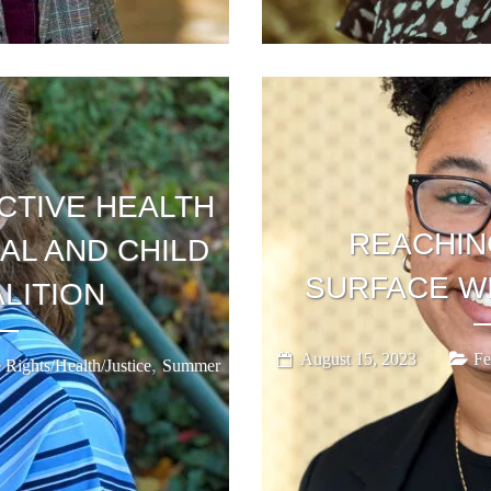
TIVE HEALTH
REACHIN
AL AND CHILD
SURFACE W
LITION
August 15, 2023
Fe
,
 Rights/Health/Justice
Summer