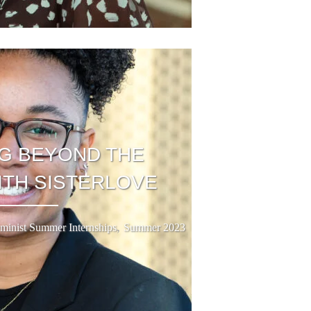
G BEYOND THE
ITH SISTERLOVE
,
minist Summer Internships
Summer 2023