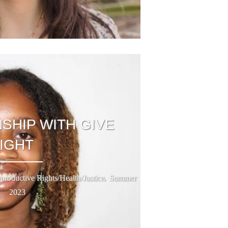
SHIP WITH GIVE
LIGHT
,
productive Rights/Health/Justice
Summer
2023