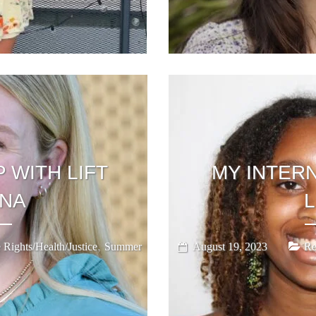
 WITH LIFT
MY INTERN
ANA
,
 Rights/Health/Justice
Summer
August 19, 2023
Re