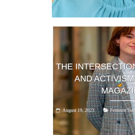
THE INTERSECTIO
AND ACTIVISM
MAGAZI
August 19, 2023
Feminist Sum