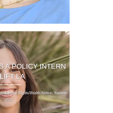
S A POLICY INTERN
 LIFT LA
,
productive Rights/Health/Justice
Summer
2023