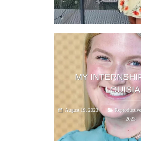
MY INTERNSHIP
LOUISI
August 19, 2023
Reproductive
2023