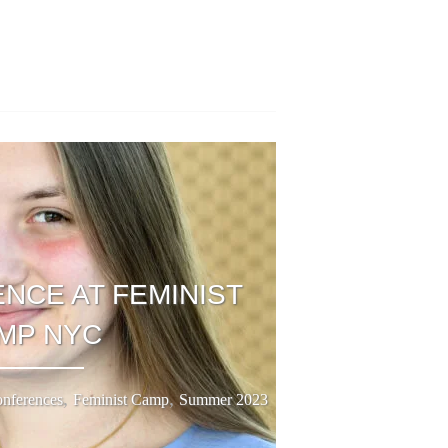
NCE AT FEMINIST
MP NYC
,
,
nferences
Feminist Camp
Summer 2023