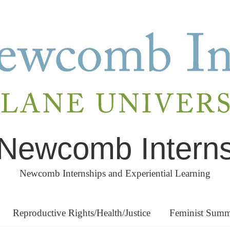
Newcomb Intern
Newcomb Internships and Experiential Learning
Reproductive Rights/Health/Justice
Feminist Summe