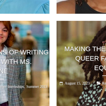
MAKING THE
NS OF WRITING
QUEER F
 WITH MS.
EQ
NE
August 15, 2023
Re
,
mer Internships
Summer 2023