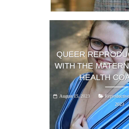
QUEER REPRODUC
WITH THE MATERN
HEALTH COA
August 15, 2023
Reproductive
2023