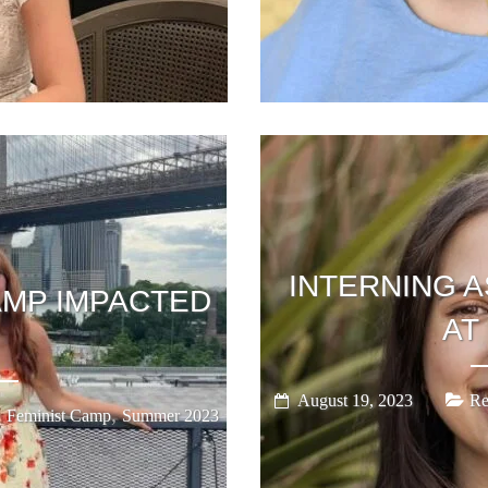
INTERNING A
AMP IMPACTED
AT
August 19, 2023
Re
,
,
Feminist Camp
Summer 2023