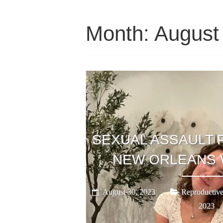
Month:
August
SEXUAL ASSAULT 
NEW ORLEANS 
August 30, 2023
Reproductive
2023