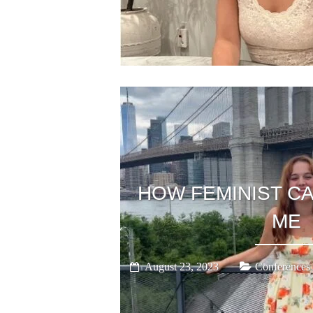
HOW FEMINIST C
ME
August 23, 2023
Conferences