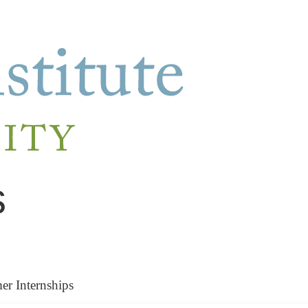
s
r Internships