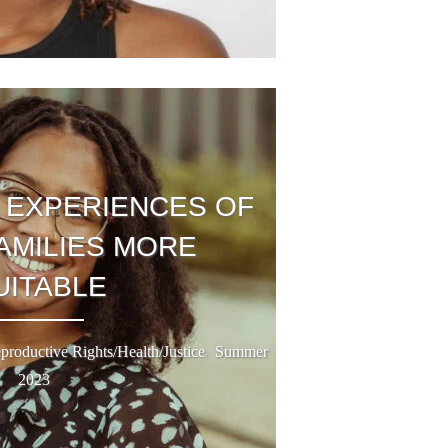
 EXPERIENCES OF
AMILIES MORE
UITABLE
,
productive Rights/Health/Justice
Summer
2023