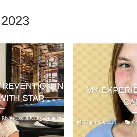
 2023
PREVENTION IN
MY EXPERIE
WITH STAR
CA
,
 Rights/Health/Justice
Summer
August 29, 2023
Co